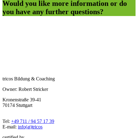
Would you like more information or do
you have any further questions?
tricos Bildung & Coaching
Owner: Robert Stricker
Kronenstraße 39-41
70174 Stuttgart
Tel:
+49 711 / 94 57 17 39
E-mail:
info(at)tricos
certified by