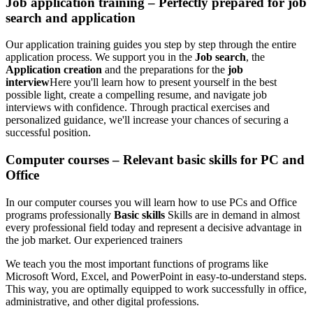
Job application training – Perfectly prepared for job
search and application
Our application training guides you step by step through the entire
application process. We support you in the
Job search
, the
Application creation
and the preparations for the
job
interview
Here you'll learn how to present yourself in the best
possible light, create a compelling resume, and navigate job
interviews with confidence. Through practical exercises and
personalized guidance, we'll increase your chances of securing a
successful position.
Computer courses – Relevant basic skills for PC and
Office
In our computer courses you will learn how to use PCs and Office
programs professionally
Basic skills
Skills are in demand in almost
every professional field today and represent a decisive advantage in
the job market. Our experienced trainers
We teach you the most important functions of programs like
Microsoft Word, Excel, and PowerPoint in easy-to-understand steps.
This way, you are optimally equipped to work successfully in office,
administrative, and other digital professions.