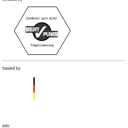
funded by
info