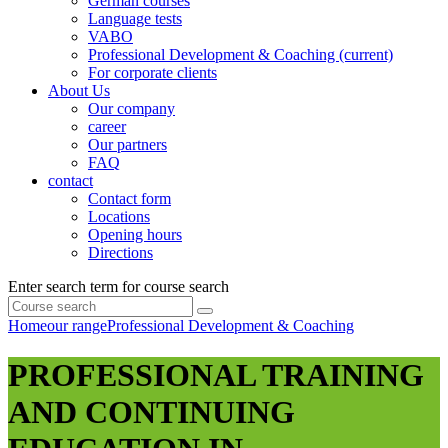
German courses
Language tests
VABO
Professional Development & Coaching
(current)
For corporate clients
About Us
Our company
career
Our partners
FAQ
contact
Contact form
Locations
Opening hours
Directions
Enter search term for course search
Home
our range
Professional Development & Coaching
PROFESSIONAL TRAINING
AND CONTINUING