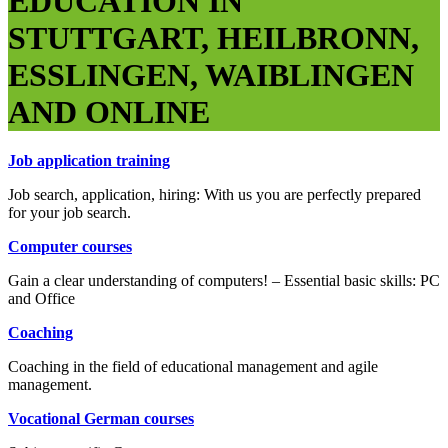
EDUCATION IN
STUTTGART, HEILBRONN,
ESSLINGEN, WAIBLINGEN
AND ONLINE
Job application training
Job search, application, hiring: With us you are perfectly prepared
for your job search.
Computer courses
Gain a clear understanding of computers! – Essential basic skills: PC
and Office
Coaching
Coaching in the field of educational management and agile
management.
Vocational German courses