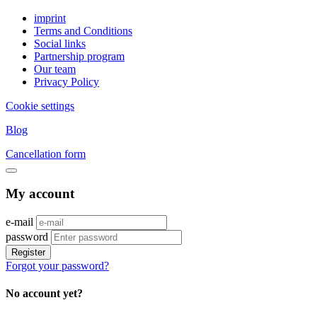
imprint
Terms and Conditions
Social links
Partnership program
Our team
Privacy Policy
Cookie settings
Blog
Cancellation form
My account
e-mail
password
Register
Forgot your password?
No account yet?