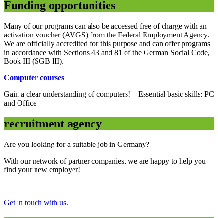
Funding opportunities
Many of our programs can also be accessed free of charge with an
activation voucher (AVGS) from the Federal Employment Agency.
We are officially accredited for this purpose and can offer programs
in accordance with Sections 43 and 81 of the German Social Code,
Book III (SGB III).
Computer courses
Gain a clear understanding of computers! – Essential basic skills: PC
and Office
recruitment agency
Are you looking for a suitable job in Germany?
With our network of partner companies, we are happy to help you
find your new employer!
Get in touch with us.