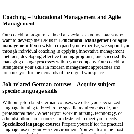
Coaching – Educational Management and Agile
Management
Our coaching program is aimed at specialists and managers who
want to develop their skills in
Educational Management
or
agile
management
If you wish to expand your expertise, we support you
through individual coaching in applying innovative management
methods, developing effective training programs, and successfully
managing change processes within your company. Our coaching
strengthens your skills in modern management approaches and
prepares you for the demands of the digital workplace.
Job-related German courses – Acquire subject-
specific language skills
With our job-related German courses, we offer you specialized
language training tailored to the specific requirements of your
professional field. Whether you work in nursing, technology, or
administration – our courses are designed to meet your needs
Specialized language courses
Prepare yourself for the practical
language use in your work environment. You will learn the most