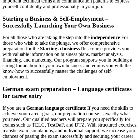
important technical terms and communication patterns to express
yourself confidently and professionally in your job.
Starting a Business & Self-Employment – ​​
Successfully Launching Your Own Business
For all those who are taking the step into the
independence
For
those who wish to take the plunge, we offer comprehensive
preparation for the
Starting a business
This course provides you
with valuable information on business plans, market analysis,
financing, and marketing. Our program supports you in building a
strong foundation for your own business and equips you with the
know-how to successfully master the challenges of self-
employment.
German exam preparation – Language certificates
for career entry
If you are a
German language certificate
If you need the skills to
achieve your career goals, our preparation course is exactly what
you need. Our qualified teachers will prepare you specifically for
exams such as TELC, TestDaF, and DTZ. With structured exercises,
realistic exam simulations, and individual support, we increase your
chances of passing the exam successfully and securing your career