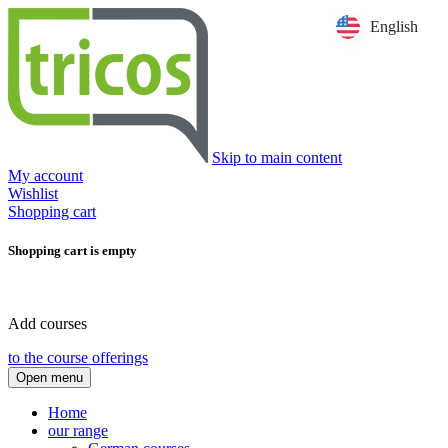
English
Skip to main content
My account
Wishlist
Shopping cart
Shopping cart is empty
Add courses
to the course offerings
Open menu
Home
our range