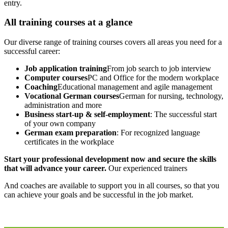
entry.
All training courses at a glance
Our diverse range of training courses covers all areas you need for a
successful career:
Job application training
From job search to job interview
Computer courses
PC and Office for the modern workplace
Coaching
Educational management and agile management
Vocational German courses
German for nursing, technology,
administration and more
Business start-up & self-employment
: The successful start
of your own company
German exam preparation
: For recognized language
certificates in the workplace
Start your professional development now and secure the skills
that will advance your career.
Our experienced trainers
And coaches are available to support you in all courses, so that you
can achieve your goals and be successful in the job market.