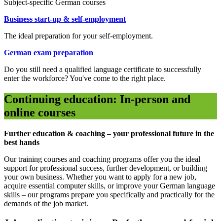
Subject-specific German courses
Business start-up & self-employment
The ideal preparation for your self-employment.
German exam preparation
Do you still need a qualified language certificate to successfully
enter the workforce? You've come to the right place.
Continuing education: In-person and
online courses
Further education & coaching – your professional future in the
best hands
Our training courses and coaching programs offer you the ideal
support for professional success, further development, or building
your own business. Whether you want to apply for a new job,
acquire essential computer skills, or improve your German language
skills – our programs prepare you specifically and practically for the
demands of the job market.