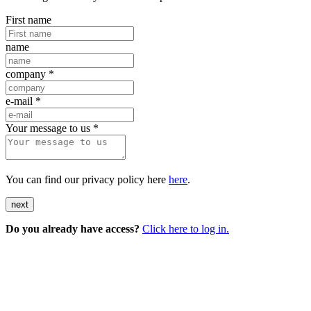
First name
name
company
*
e-mail
*
Your message to us
*
You can find our privacy policy here
here
.
next
Do you already have access?
Click here to log in.