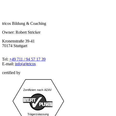
tricos Bildung & Coaching
Owner: Robert Stricker
Kronenstraße 39-41
70174 Stuttgart
Tel:
+49 711 / 94 57 17 39
E-mail:
info(at)tricos
certified by