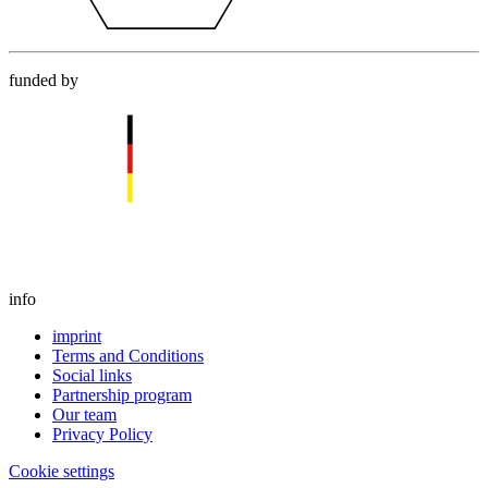
funded by
info
imprint
Terms and Conditions
Social links
Partnership program
Our team
Privacy Policy
Cookie settings