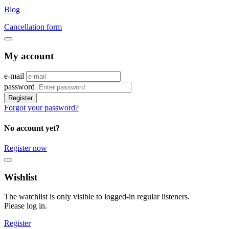
Blog
Cancellation form
My account
e-mail
password
Register
Forgot your password?
No account yet?
Register now
Wishlist
The watchlist is only visible to logged-in regular listeners.
Please log in.
Register