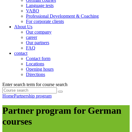
German courses
Language tests
VABO
Professional Development & Coaching
For corporate clients
About Us
Our company
career
Our partners
FAQ
contact
Contact form
Locations
Opening hours
Directions
Enter search term for course search
Home
Partnership program
Partner program for German
courses