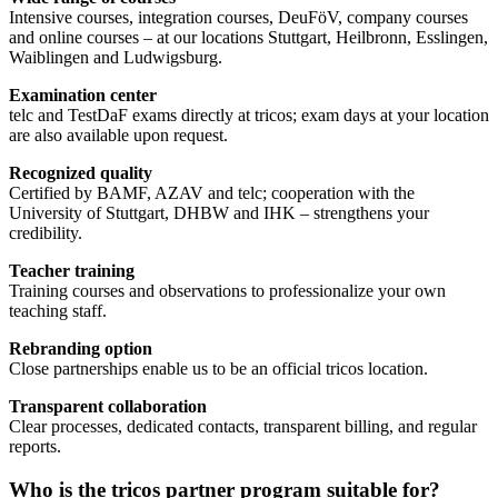
Intensive courses, integration courses, DeuFöV, company courses
and online courses – at our locations Stuttgart, Heilbronn, Esslingen,
Waiblingen and Ludwigsburg.
Examination center
telc and TestDaF exams directly at tricos; exam days at your location
are also available upon request.
Recognized quality
Certified by BAMF, AZAV and telc; cooperation with the
University of Stuttgart, DHBW and IHK – strengthens your
credibility.
Teacher training
Training courses and observations to professionalize your own
teaching staff.
Rebranding option
Close partnerships enable us to be an official tricos location.
Transparent collaboration
Clear processes, dedicated contacts, transparent billing, and regular
reports.
Who is the tricos partner program suitable for?