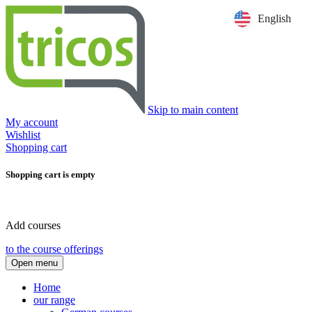
English
Skip to main content
My account
Wishlist
Shopping cart
Shopping cart is empty
Add courses
to the course offerings
Open menu
Home
our range