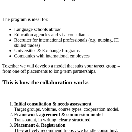
The program is ideal for:
Language schools abroad
Education agencies and visa consultants
Recruiter for international professionals (e.g. nursing, IT,
skilled trades)
Universities & Exchange Programs
Companies with international employees
Together we will develop a model that suits your target group –
from one-off placements to long-term partnerships.
This is how the collaboration works
Initial consultation & needs assessment
Target groups, volume, course types, cooperation model.
Framework agreement & commission model
Transparent, in writing, clearly structured.
Placement & Registration
They actively recommend tricos ; we handle consulting,