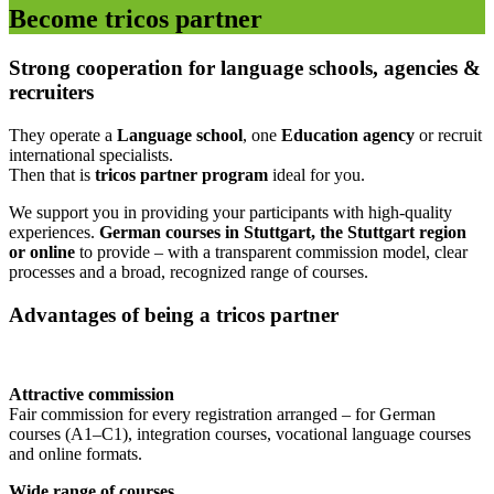
Become tricos partner
Strong cooperation for language schools, agencies &
recruiters
They operate a
Language school
, one
Education agency
or recruit
international specialists.
Then that is
tricos partner program
ideal for you.
We support you in providing your participants with high-quality
experiences.
German courses in Stuttgart, the Stuttgart region
or online
to provide – with a transparent commission model, clear
processes and a broad, recognized range of courses.
Advantages of being a tricos partner
Attractive commission
Fair commission for every registration arranged – for German
courses (A1–C1), integration courses, vocational language courses
and online formats.
Wide range of courses