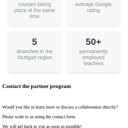
courses taking
average Google
place at the same
rating
time
5
50+
Branches in the
permanently
Stuttgart region
employed
teachers
Contact the partner program
Would you like to learn more or discuss a collaboration directly?
Please write to us using the contact form.
We will get back to you as soon as possible!