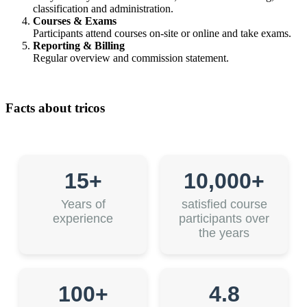
classification and administration.
Courses & Exams
Participants attend courses on-site or online and take exams.
Reporting & Billing
Regular overview and commission statement.
Facts about tricos
15+
10,000+
Years of
satisfied course
experience
participants over
the years
100+
4.8