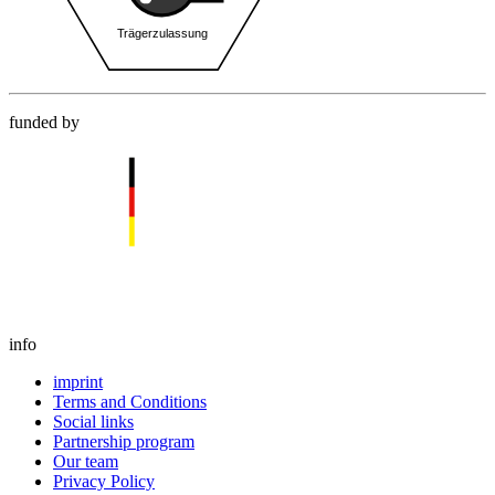
funded by
info
imprint
Terms and Conditions
Social links
Partnership program
Our team
Privacy Policy