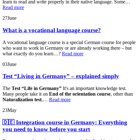
learn to read and write properly in their native language. Some…
Read more
27
June
What is a vocational language course?
A vocational language course is a special German course for people
who want to work in Germany or are already working there – but
what exactly do you learn…?
Read more
03
June
Test “Living in Germany” – explained simply
The
Test “Life in Germany”
It's an important knowledge test.
Many people take it on
End of the orientation course
, other than
Naturalization test
,…
Read more
23
May
🇩🇪 Integration course in Germany: Everything
you need to know before you start