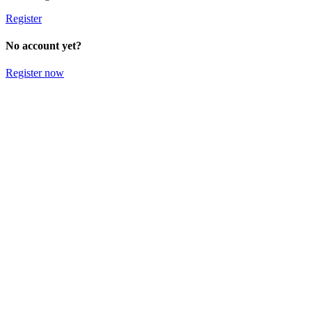
Register
No account yet?
Register now