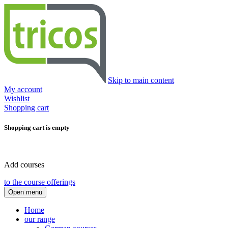
Skip to main content
My account
Wishlist
Shopping cart
Shopping cart is empty
Add courses
to the course offerings
Open menu
Home
our range