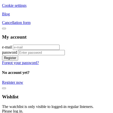
Cookie settings
Blog
Cancellation form
My account
e-mail
password
Register
Forgot your password?
No account yet?
Register now
Wishlist
The watchlist is only visible to logged-in regular listeners.
Please log in.