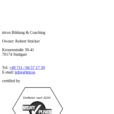
tricos Bildung & Coaching
Owner: Robert Stricker
Kronenstraße 39-41
70174 Stuttgart
Tel:
+49 711 / 94 57 17 39
E-mail:
info(at)tricos
certified by