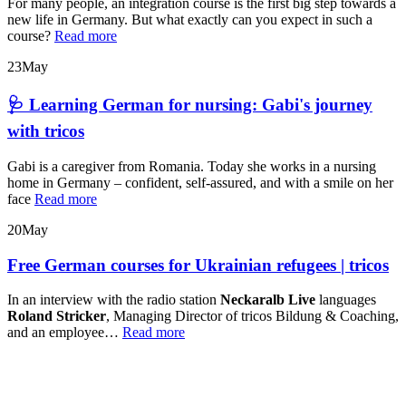
For many people, an integration course is the first big step towards a
new life in Germany. But what exactly can you expect in such a
course?
Read more
23
May
🩺 Learning German for nursing: Gabi's journey
with tricos
Gabi is a caregiver from Romania. Today she works in a nursing
home in Germany – confident, self-assured, and with a smile on her
face
Read more
20
May
Free German courses for Ukrainian refugees | tricos
In an interview with the radio station
Neckaralb Live
languages
Roland Stricker
, Managing Director of tricos Bildung & Coaching,
and an employee…
Read more