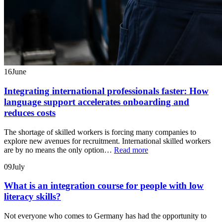
16
June
Integrating international professionals faster: How
language support accelerates onboarding and
reduces costs
The shortage of skilled workers is forcing many companies to
explore new avenues for recruitment. International skilled workers
are by no means the only option…
Read more
09
July
What is an integration course for people with low
literacy skills?
Not everyone who comes to Germany has had the opportunity to