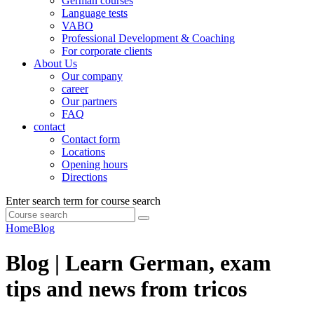
German courses
Language tests
VABO
Professional Development & Coaching
For corporate clients
About Us
Our company
career
Our partners
FAQ
contact
Contact form
Locations
Opening hours
Directions
Enter search term for course search
Home
Blog
Blog | Learn German, exam
tips and news from tricos