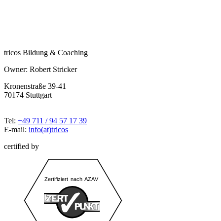
tricos Bildung & Coaching
Owner: Robert Stricker
Kronenstraße 39-41
70174 Stuttgart
Tel:
+49 711 / 94 57 17 39
E-mail:
info(at)tricos
certified by