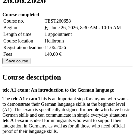
Course completed
Course no.
TEST260658
Beginn
Fr.
June 26, 2026, 8:30 AM - 10:15 AM
Length of time
1 appointment
Course location
Heilbronn
Registration deadline
11.06.2026
Fees
140,00 €
Save course
Course description
telc A1 exam: An introduction to the German language
The
telc A1 exam
This is an important step for anyone who wants
to demonstrate their German language skills at the beginner level
(A1). This exam is specifically designed for people who have basic
German skills and can communicate in simple everyday situations
telc A1 exam
is ideal for immigrants who want to support their
integration in Germany, as well as for all those who need official
proof of their language skills.