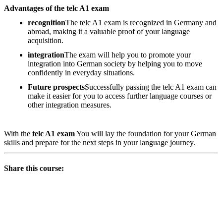
Advantages of the telc A1 exam
recognition
The telc A1 exam is recognized in Germany and
abroad, making it a valuable proof of your language
acquisition.
integration
The exam will help you to promote your
integration into German society by helping you to move
confidently in everyday situations.
Future prospects
Successfully passing the telc A1 exam can
make it easier for you to access further language courses or
other integration measures.
With the
telc A1 exam
You will lay the foundation for your German
skills and prepare for the next steps in your language journey.
Share this course: