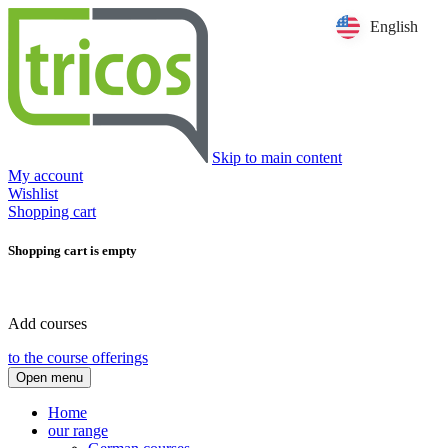
English
Skip to main content
My account
Wishlist
Shopping cart
Shopping cart is empty
Add courses
to the course offerings
Open menu
Home
our range