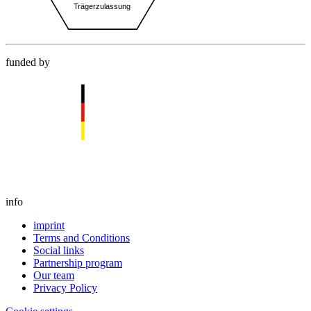
funded by
info
imprint
Terms and Conditions
Social links
Partnership program
Our team
Privacy Policy