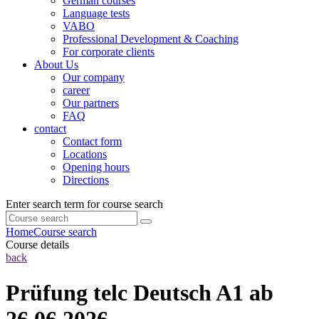
German courses
Language tests
VABO
Professional Development & Coaching
For corporate clients
About Us
Our company
career
Our partners
FAQ
contact
Contact form
Locations
Opening hours
Directions
Enter search term for course search
Home
Course search
Course details
back
Prüfung telc Deutsch A1 ab
26.06.2026