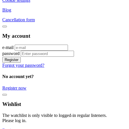
Cookie settings
Blog
Cancellation form
My account
e-mail
password
Register
Forgot your password?
No account yet?
Register now
Wishlist
The watchlist is only visible to logged-in regular listeners.
Please log in.