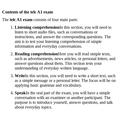
Contents of the telc A1 exam
The
telc A1 exam
consists of four main parts:
Listening comprehension
In this section, you will need to
listen to short audio files, such as conversations or
instructions, and answer the corresponding questions. The
aim is to test your listening comprehension of simple
information and everyday conversations.
Reading comprehension
Here you will read simple texts,
such as advertisements, news articles, or personal letters, and
answer questions about them. This section tests your
understanding of everyday written language.
Write
In this section, you will need to write a short text, such
as a simple message or a personal letter. The focus will be on
applying basic grammar and vocabulary.
Speak
In the oral part of the exam, you will have a simple
conversation with an examiner or another participant. The
purpose is to introduce yourself, answer questions, and talk
about everyday topics.